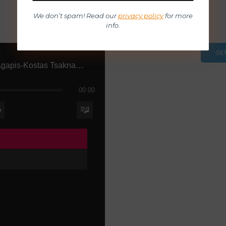
We don’t spam! Read our
privacy policy
for more
info.
GE
Ena Tragoudi Agapis-Kostas Tsaknakis
00:00