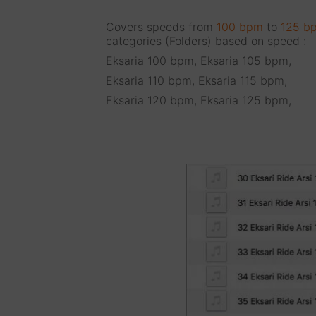
Covers speeds from
100 bpm
to
125 b
categories (Folders) based on speed :
Eksaria 100 bpm, Eksaria 105 bpm,
Eksaria 110 bpm, Eksaria 115 bpm,
Eksaria 120 bpm, Eksaria 125 bpm,