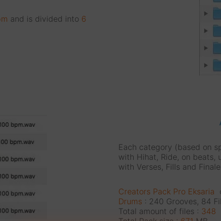
pm
and is divided into
6
Each category (based on s
with Hihat, Ride, on beats, 
with Verses, Fills and Finale
Creators Pack Pro Eksaria
c
Drums
: 240 Grooves, 84 Fil
Total amount of files :
348