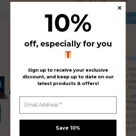
Total Pack size :
671
MB
10
%
GE
off, especially for you
Compatibi
These files are in a
wav
for
Sign up to receive your exclusive
systems (Windows, Mac Osx,
discount, and keep up to date on our
means that they can be use
latest products & offers!
Tablets, Mobile Phones, etc
Also they don’t need
any
ad
Drummer, Superior Drummer
can simply download the p
Users of any Studio Daw (Cu
One, etc.) can import any fi
(
drag’n’drop
) on an audio tr