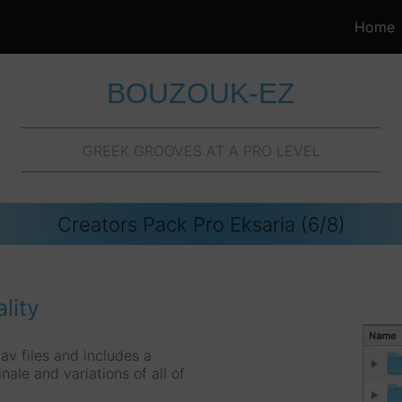
Home
BOUZOUK-EZ
GREEK GROOVES AT A PRO LEVEL
Creators Pack Pro Eksaria (6/8)
lity
av files and includes a
inale and variations of all of