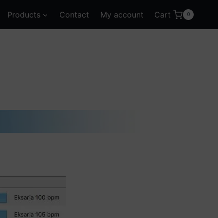
Products
Contact
My account
Cart
0