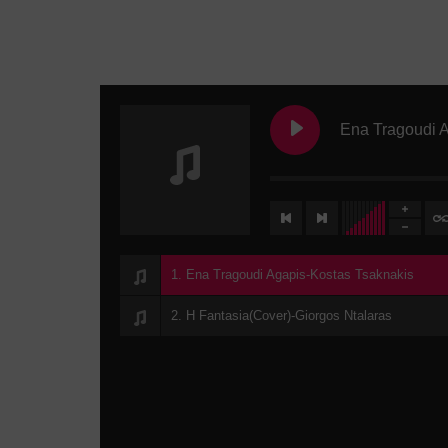
1. Ena Tragoudi Agapis-Kostas Tsaknakis
2. H Fantasia(Cover)-Giorgos Ntalaras