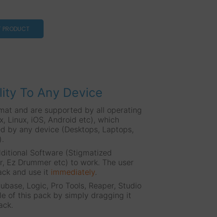
T PRODUCT
lity To Any Device
mat and are supported by all operating
 Linux, iOS, Android etc), which
d by any device (Desktops, Laptops,
).
ditional Software (Stigmatized
, Ez Drummer etc) to work. The user
ack and use it
immediately
.
base, Logic, Pro Tools, Reaper, Studio
le of this pack by simply dragging it
ack.