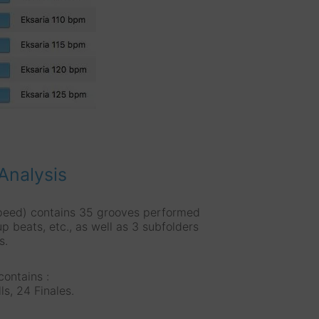
Analysis
peed) contains 35 grooves performed
up beats, etc., as well as 3 subfolders
s.
ontains :
ls, 24 Finales.