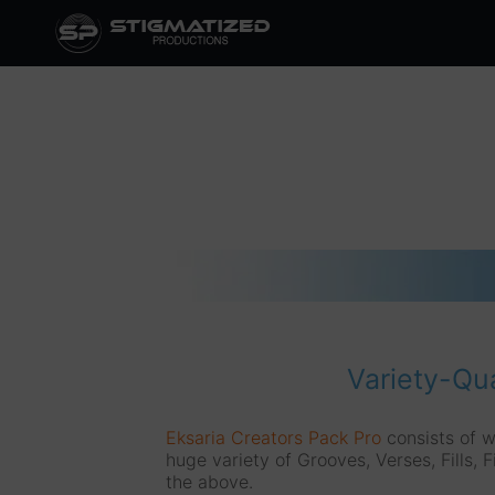
Skip
to
content
Variety-Qua
Eksaria Creators Pack Pro
consists of w
huge variety of Grooves, Verses, Fills, F
the above.