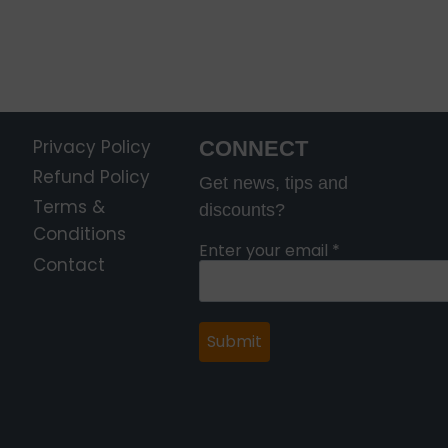
Privacy Policy
CONNECT
Refund Policy
Get news, tips and
Terms &
discounts?
Conditions
Enter your email
*
Contact