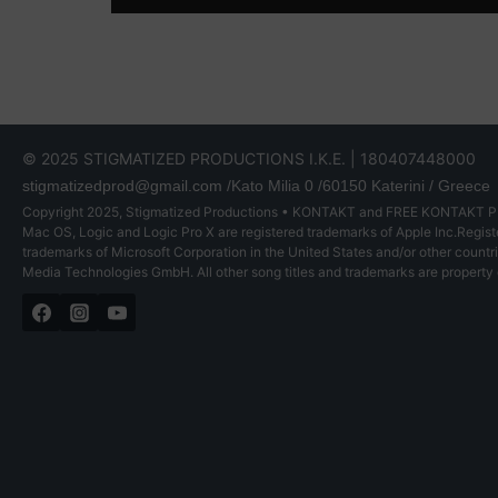
© 2025 STIGMATIZED PRODUCTIONS I.K.E. | 180407448000
stigmatizedprod@gmail.com
/Kato Milia 0 /60150 Katerini / Greece
Copyright 2025, Stigmatized Productions • KONTAKT and FREE KONTAKT PLA
Mac OS, Logic and Logic Pro X are registered trademarks of Apple Inc.Registe
trademarks of Microsoft Corporation in the United States and/or other count
Media Technologies GmbH. All other song titles and trademarks are property 