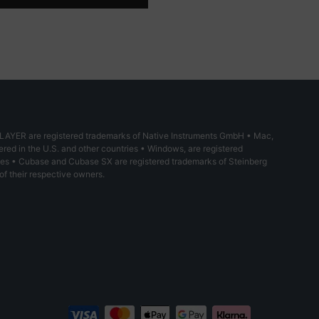
YER are registered trademarks of Native Instruments GmbH • Mac,
red in the U.S. and other countries • Windows, are registered
ries • Cubase and Cubase SX are registered trademarks of Steinberg
of their respective owners.