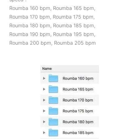
Roumba 160 bpm, Roumba 165 bpm,
Roumba 170 bpm, Roumba 175 bpm,
Roumba 180 bpm, Roumba 185 bpm,
Roumba 190 bpm, Roumba 195 bpm,
Roumba 200 bpm, Roumba 205 bpm