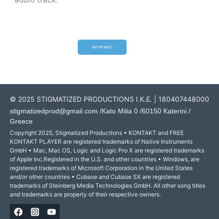
GET PRODUCT
© 2025 STIGMATIZED PRODUCTIONS I.K.E. | 180407448000
stigmatizedprod@gmail.com
/Kato Milia 0 /60150 Katerini /
Greece
Copyright 2025, Stigmatized Productions • KONTAKT and FREE
KONTAKT PLAYER are registered trademarks of Native Instruments
GmbH • Mac, Mac OS, Logic and Logic Pro X are registered trademarks
of Apple Inc.Registered in the U.S. and other countries • Windows, are
registered trademarks of Microsoft Corporation in the United States
and/or other countries • Cubase and Cubase SX are registered
trademarks of Steinberg Media Technologies GmbH. All other song titles
and trademarks are property of their respective owners.