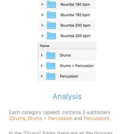
Analysis
Each category (speed) contains 3 subfolders
(
Drums
,
Drums + Percussion
and
Percussion
).
In the “Drums” folder there are all the Grooves,