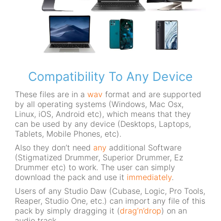
Compatibility To Any Device
These files are in a
wav
format and are supported
by all operating systems (Windows, Mac Osx,
Linux, iOS, Android etc), which means that they
can be used by any device (Desktops, Laptops,
Tablets, Mobile Phones, etc).
Also they don’t need
any
additional Software
(Stigmatized Drummer, Superior Drummer, Ez
Drummer etc) to work. The user can simply
download the pack and use it
immediately
.
Users of any Studio Daw (Cubase, Logic, Pro Tools,
Reaper, Studio One, etc.) can import any file of this
pack by simply dragging it (
drag’n’drop
) on an
audio track.