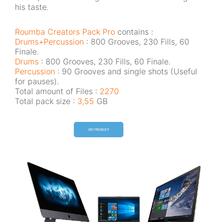
his taste.
Roumba Creators Pack Pro
contains :
Drums+Percussion
: 800 Grooves, 230 Fills, 60
Finale.
Drums
: 800 Grooves, 230 Fills, 60 Finale.
Percussion
: 90 Grooves and single shots (Useful
for pauses).
Total amount of Files :
2270
Total pack size :
3,55
GB
GET PRODUCT