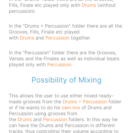
Fills, Finale etc played only with
Drums
(without
percussion).
In the “Drums + Percussion” folder there are all the
Grooves, Fills, Finale etc played
with
Drums
and
Percussion
together.
In the “Percussion” folder there are the Grooves,
Verses and the Finales as well as individual beats
played only with
Percussion
.
Possibility of Mixing
This allows the user to use either mixed ready-
made grooves from the
Drums + Percussion
folder
or if he wants to do his
own mix
of Drums and
Percussion using grooves from
the
Drums
and
Percussion
folders. In this way he
can have the Drums and Percussion in different
tracks, thus controlling their volume according to