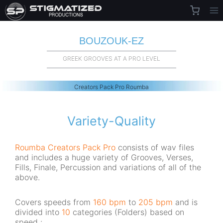
Skip
to
content
BOUZOUK-EZ
GREEK GROOVES AT A PRO LEVEL
Creators Pack Pro Roumba
Variety-Quality
Roumba
Creators Pack Pro
consists of wav files
and includes a huge variety of Grooves, Verses,
Fills, Finale, Percussion and variations of all of the
above.
Covers speeds from
160 bpm
to
205 bpm
and is
divided into
10
categories (Folders) based on
speed :