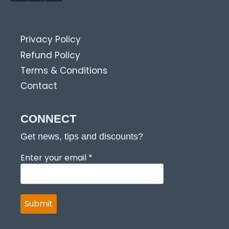
Privacy Policy
Refund Policy
Terms & Conditions
Contact
CONNECT
Get news, tips and discounts?
Enter your email
*