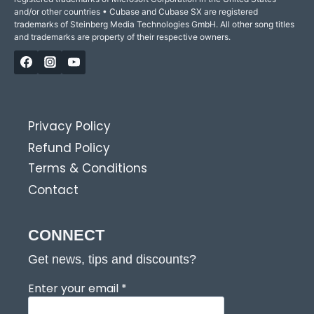
and/or other countries • Cubase and Cubase SX are registered
trademarks of Steinberg Media Technologies GmbH. All other song titles
and trademarks are property of their respective owners.
Privacy Policy
Refund Policy
Terms & Conditions
Contact
CONNECT
Get news, tips and discounts?
Enter your email
*