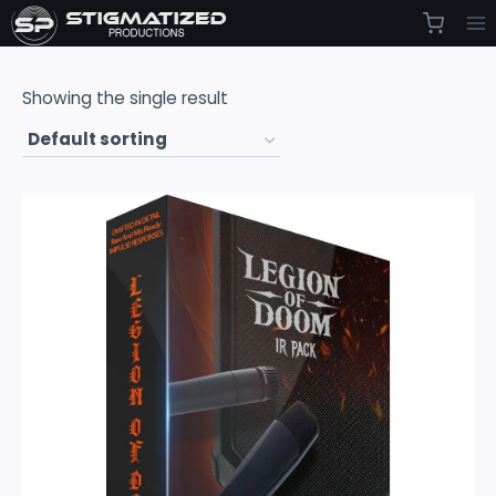
Skip
to
content
Showing the single result