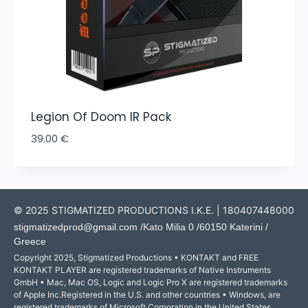
Legion Of Doom IR Pack
39.00
€
© 2025 STIGMATIZED PRODUCTIONS I.K.E. | 180407448000
stigmatizedprod@gmail.com
/Kato Milia 0 /60150 Katerini /
Greece
Copyright 2025, Stigmatized Productions • KONTAKT and FREE
KONTAKT PLAYER are registered trademarks of Native Instruments
GmbH • Mac, Mac OS, Logic and Logic Pro X are registered trademarks
of Apple Inc.Registered in the U.S. and other countries • Windows, are
registered trademarks of Microsoft Corporation in the United States