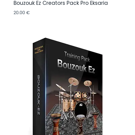
Bouzouk Ez Creators Pack Pro Eksaria
20.00
€