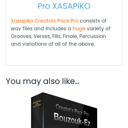
Pro XASAPIKO
Xasapiko
Creators Pack Pro
consists of
wav files and includes a
huge
variety of
Grooves, Verses, Fills, Finale, Percussion
and variations of all of the above.
You may also like…