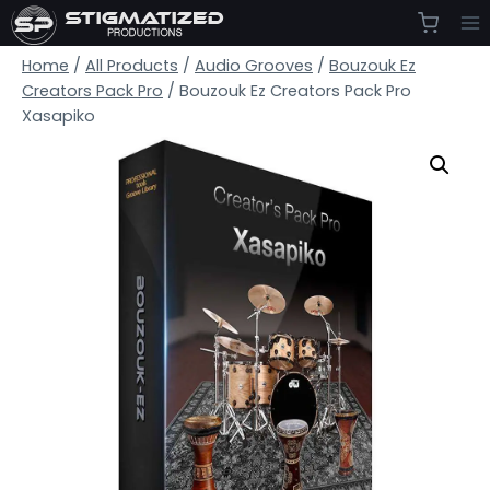
Skip
to
Home
/
All Products
/
Audio Grooves
/
Bouzouk Ez
content
Creators Pack Pro
/
Bouzouk Ez Creators Pack Pro
Xasapiko