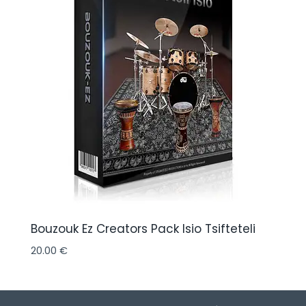
Bouzouk Ez Creators Pack Isio Tsifteteli
20.00
€