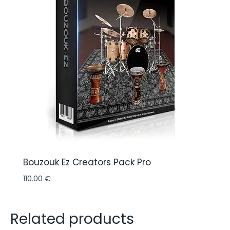
Bouzouk Ez Creators Pack Pro
110.00
€
Related products