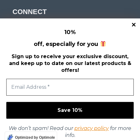
CONNECT
Get news, tips and discounts?
10
%
Enter your email
*
off, especially for you
Sign up to receive your exclusive discount,
and keep up to date on our latest products &
offers!
We don’t spam! Read our
privacy policy
for more
info.
© 2026 Stigmatized Productions
Optimized by Optimole