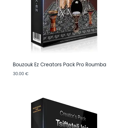
Bouzouk Ez Creators Pack Pro Roumba
30.00
€