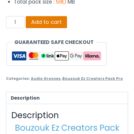
Total pack size :
518,1
MB
Bouzouk
Add to cart
Ez
Creators
GUARANTEED SAFE CHECKOUT
Pack
Pro
Xasapiko
quantity
Categories:
Audio Grooves
,
Bouzouk Ez Creators Pack Pro
Description
Description
Bouzouk Ez Creators Pack