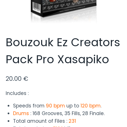
Bouzouk Ez Creators
Pack Pro Xasapiko
20.00
€
Includes :
Speeds from
90 bpm
up to
120 bpm
.
Drums
: 168 Grooves, 35 Fills, 28 Finale.
Total amount of Files :
231