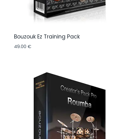
Bouzouk Ez Training Pack
49.00
€