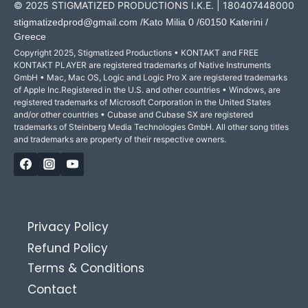
© 2025 STIGMATIZED PRODUCTIONS I.K.E. | 180407448000
stigmatizedprod@gmail.com
/Kato Milia 0 /60150 Katerini /
Greece
Copyright 2025, Stigmatized Productions • KONTAKT and FREE
KONTAKT PLAYER are registered trademarks of Native Instruments
GmbH • Mac, Mac OS, Logic and Logic Pro X are registered trademarks
of Apple Inc.Registered in the U.S. and other countries • Windows, are
registered trademarks of Microsoft Corporation in the United States
and/or other countries • Cubase and Cubase SX are registered
trademarks of Steinberg Media Technologies GmbH. All other song titles
and trademarks are property of their respective owners.
Privacy Policy
Refund Policy
Terms & Conditions
Contact