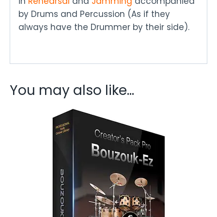
in
Rehearsal
and
Jamming
accompanied
by Drums and Percussion (As if they
always have the Drummer by their side).
You may also like…