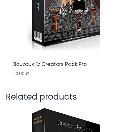
Bouzouk Ez Creators Pack Pro
110.00
€
Related products