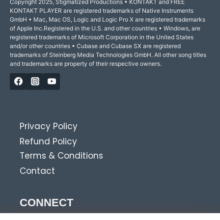
Copyright 2025, Stigmatized Productions • KONTAKT and FREE
KONTAKT PLAYER are registered trademarks of Native Instruments
GmbH • Mac, Mac OS, Logic and Logic Pro X are registered trademarks
of Apple Inc.Registered in the U.S. and other countries • Windows, are
registered trademarks of Microsoft Corporation in the United States
and/or other countries • Cubase and Cubase SX are registered
trademarks of Steinberg Media Technologies GmbH. All other song titles
and trademarks are property of their respective owners.
Privacy Policy
Refund Policy
Terms & Conditions
Contact
CONNECT
Get news, tips and discounts?