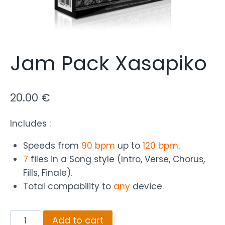
Jam Pack Xasapiko
20.00
€
Includes :
Speeds from
90 bpm
up to
120 bpm
.
7
files in a Song style (Intro, Verse, Chorus,
Fills, Finale).
Total compability to
any
device.
Jam
Add to cart