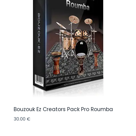
Bouzouk Ez Creators Pack Pro Roumba
30.00
€