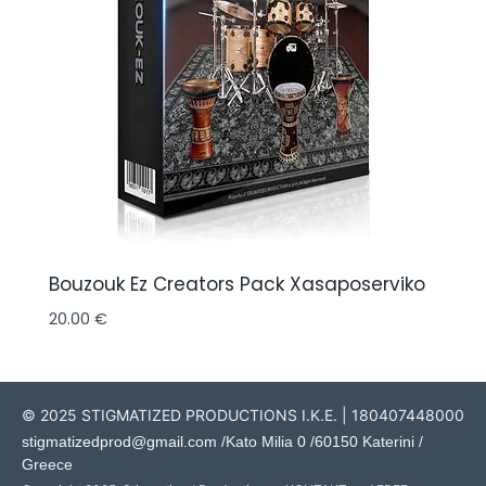
Bouzouk Ez Creators Pack Xasaposerviko
20.00
€
© 2025 STIGMATIZED PRODUCTIONS I.K.E. | 180407448000
stigmatizedprod@gmail.com
/Kato Milia 0 /60150 Katerini /
Greece