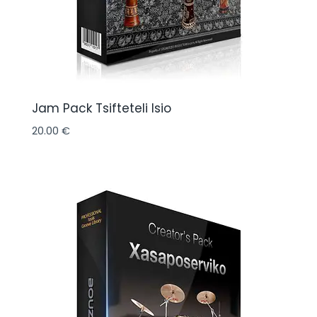
Jam Pack Tsifteteli Isio
20.00
€