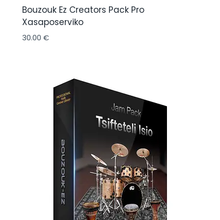
Bouzouk Ez Creators Pack Pro
Xasaposerviko
30.00
€