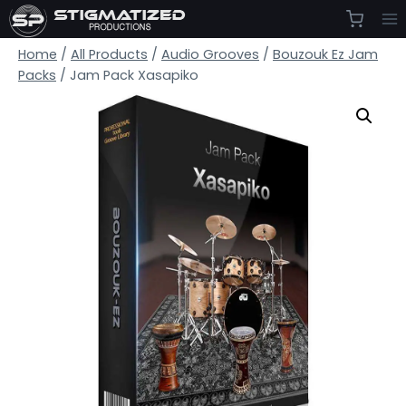
Skip
to
Home
/
All Products
/
Audio Grooves
/
Bouzouk Ez Jam
content
Packs
/
Jam Pack Xasapiko