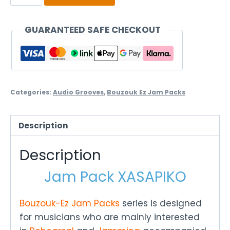
Pack
Xasapiko
GUARANTEED SAFE CHECKOUT
quantity
Categories:
Audio Grooves
,
Bouzouk Ez Jam Packs
Description
Description
Jam Pack XASAPIKO
Bouzouk-Ez Jam Packs
series is designed
for musicians who are mainly interested